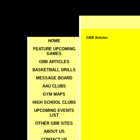
GBB Articles
HOME
FEATURE UPCOMING
GAMES
GBB ARTICLES
BASKETBALL DRILLS
MESSAGE BOARD
AAU CLUBS
GYM MAPS
HIGH SCHOOL CLUBS
UPCOMING EVENTS
LIST
OTHER GBB SITES
ABOUT US
CONTACT US