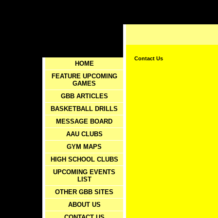
Contact Us
HOME
FEATURE UPCOMING
GAMES
GBB ARTICLES
BASKETBALL DRILLS
MESSAGE BOARD
AAU CLUBS
GYM MAPS
HIGH SCHOOL CLUBS
UPCOMING EVENTS
LIST
OTHER GBB SITES
ABOUT US
CONTACT US